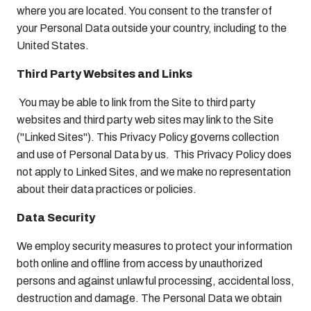
where you are located. You consent to the transfer of
your Personal Data outside your country, including to the
United States.
Third Party Websites and Links
You may be able to link from the Site to third party
websites and third party web sites may link to the Site
("Linked Sites"). This Privacy Policy governs collection
and use of Personal Data by us. This Privacy Policy does
not apply to Linked Sites, and we make no representation
about their data practices or policies.
Data Security
We employ security measures to protect your information
both online and offline from access by unauthorized
persons and against unlawful processing, accidental loss,
destruction and damage. The Personal Data we obtain