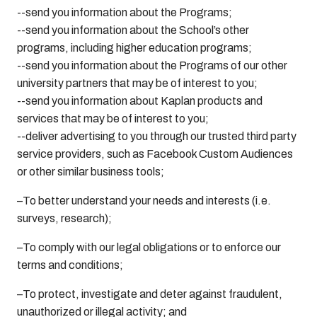
--send you information about the Programs;
--send you information about the School’s other
programs, including higher education programs;
--send you information about the Programs of our other
university partners that may be of interest to you;
--send you information about Kaplan products and
services that may be of interest to you;
--deliver advertising to you through our trusted third party
service providers, such as Facebook Custom Audiences
or other similar business tools;
–To better understand your needs and interests (i.e.
surveys, research);
–To comply with our legal obligations or to enforce our
terms and conditions;
–To protect, investigate and deter against fraudulent,
unauthorized or illegal activity; and