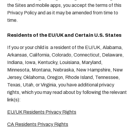
the Sites and mobile apps, you accept the terms of this
Privacy Policy and as it may be amended from time to
time.
Residents of the EU/UK and Certain U.S. States
If you or your child is a resident of the EU/UK, Alabama,
Arkansas, California, Colorado, Connecticut, Delaware,
Indiana, Iowa, Kentucky, Louisiana, Maryland,
Minnesota, Montana, Nebraska, New Hampshire, New
Jersey, Oklahoma, Oregon, Rhode Island, Tennessee,
Texas, Utah, or Virginia, you have additional privacy
rights, which you may read about by following the relevant
link(s):
EU/UK Residents Privacy Rights
CA Residents Privacy Rights