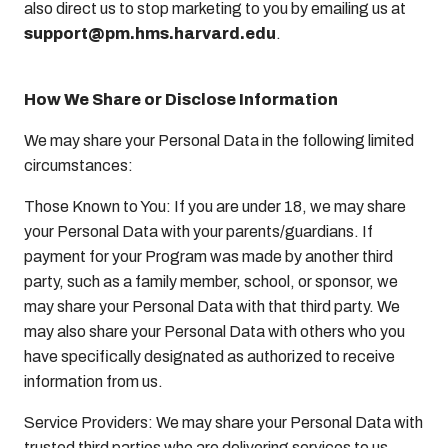
also direct us to stop marketing to you by emailing us at
support@pm.hms.harvard.edu
.
How We Share or Disclose Information
We may share your Personal Data in the following limited
circumstances:
Those Known to You: If you are under 18, we may share
your Personal Data with your parents/guardians. If
payment for your Program was made by another third
party, such as a family member, school, or sponsor, we
may share your Personal Data with that third party. We
may also share your Personal Data with others who you
have specifically designated as authorized to receive
information from us.
Service Providers: We may share your Personal Data with
trusted third parties who are delivering services to us,