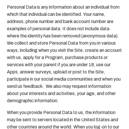
Personal Data is any information about an individual from
which that individual can be identified. Your name,
address, phone number and bank account number are
examples of personal data. It does not include data
where the identity has been removed (anonymous data).
We collect and store Personal Data from you in various
ways, including when you visit the Site, create an account
with us, apply for a Program, purchase products or
services with your parent if you are under 18, use our
Apps, answer surveys, upload or post to the Site,
participate in our social media communities and when you
send us feedback. We also may request information
about your interests and activities, your age, and other
demographic information.
When you provide Personal Data to us, the information
may be sent to servers located in the United States and
other countries around the world. When you log-on to our