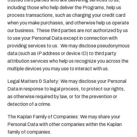
including those who help deliver the Programs, help us
process transactions, such as charging your credit card
when you make purchases, and otherwise help us operate
our business. These third parties are not authorized by us
to use your Personal Data except in connection with
providing services to us. We may disclose pseudonymous
data (such as IP address or device ID) to third party
attribution services who help us recognize you across the
multiple devices you may use to interact with us.
Legal Matters & Safety: We may disclose your Personal
Data in response to legal process, to protect our rights,
as otherwise required by law, or for the prevention or
detection of a crime.
The Kaplan Family of Companies: We may share your
Personal Data with other companies within the Kaplan
family of companies.