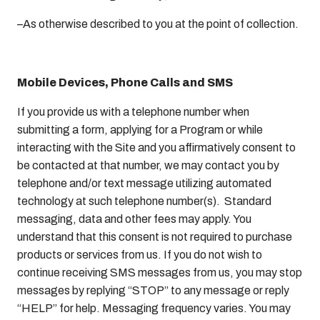
–As otherwise described to you at the point of collection.
Mobile Devices, Phone Calls and SMS
If you provide us with a telephone number when
submitting a form, applying for a Program or while
interacting with the Site and you affirmatively consent to
be contacted at that number, we may contact you by
telephone and/or text message utilizing automated
technology at such telephone number(s). Standard
messaging, data and other fees may apply. You
understand that this consent is not required to purchase
products or services from us. If you do not wish to
continue receiving SMS messages from us, you may stop
messages by replying “STOP” to any message or reply
“HELP” for help. Messaging frequency varies. You may