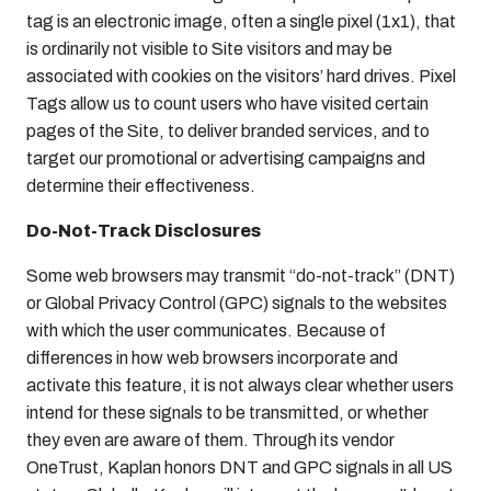
tag is an electronic image, often a single pixel (1x1), that
is ordinarily not visible to Site visitors and may be
associated with cookies on the visitors’ hard drives. Pixel
Tags allow us to count users who have visited certain
pages of the Site, to deliver branded services, and to
target our promotional or advertising campaigns and
determine their effectiveness.
Do-Not-Track Disclosures
Some web browsers may transmit “do-not-track” (DNT)
or Global Privacy Control (GPC) signals to the websites
with which the user communicates. Because of
differences in how web browsers incorporate and
activate this feature, it is not always clear whether users
intend for these signals to be transmitted, or whether
they even are aware of them. Through its vendor
OneTrust, Kaplan honors DNT and GPC signals in all US