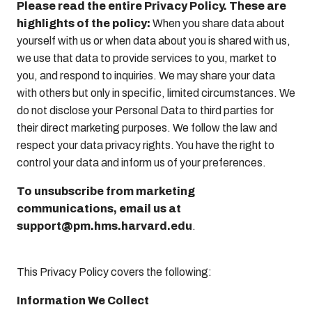
Please read the entire Privacy Policy. These are
highlights of the policy:
When you share data about
yourself with us or when data about you is shared with us,
we use that data to provide services to you, market to
you, and respond to inquiries. We may share your data
with others but only in specific, limited circumstances. We
do not disclose your Personal Data to third parties for
their direct marketing purposes. We follow the law and
respect your data privacy rights. You have the right to
control your data and inform us of your preferences.
To unsubscribe from marketing
communications, email us at
support@pm.hms.harvard.edu
.
This Privacy Policy covers the following:
Information We Collect