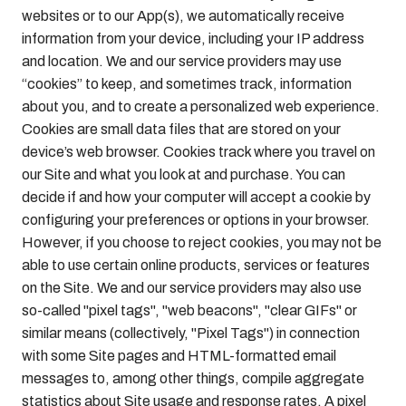
websites or to our App(s), we automatically receive
information from your device, including your IP address
and location. We and our service providers may use
“cookies” to keep, and sometimes track, information
about you, and to create a personalized web experience.
Cookies are small data files that are stored on your
device’s web browser. Cookies track where you travel on
our Site and what you look at and purchase. You can
decide if and how your computer will accept a cookie by
configuring your preferences or options in your browser.
However, if you choose to reject cookies, you may not be
able to use certain online products, services or features
on the Site. We and our service providers may also use
so-called "pixel tags", "web beacons", "clear GIFs" or
similar means (collectively, "Pixel Tags") in connection
with some Site pages and HTML-formatted email
messages to, among other things, compile aggregate
statistics about Site usage and response rates. A pixel