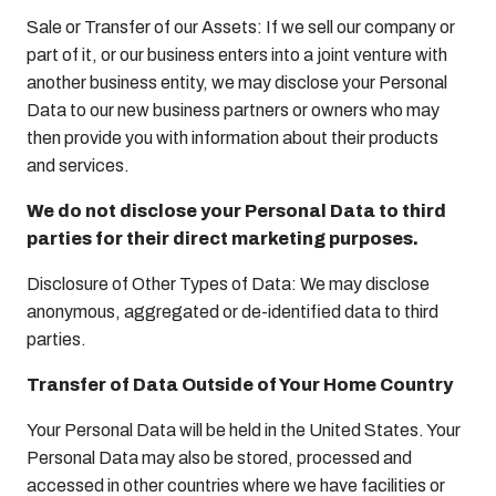
Sale or Transfer of our Assets: If we sell our company or
part of it, or our business enters into a joint venture with
another business entity, we may disclose your Personal
Data to our new business partners or owners who may
then provide you with information about their products
and services.
We do not disclose your Personal Data to third
parties for their direct marketing purposes.
Disclosure of Other Types of Data: We may disclose
anonymous, aggregated or de-identified data to third
parties.
Transfer of Data Outside of Your Home Country
Your Personal Data will be held in the United States. Your
Personal Data may also be stored, processed and
accessed in other countries where we have facilities or