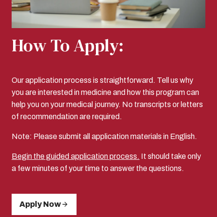
How To Apply:
Our application process is straightforward. Tell us why
you are interested in medicine and how this program can
help you on your medical journey. No transcripts or letters
of recommendation are required.
Note: Please submit all application materials in English.
Begin the guided application process.
It should take only
a few minutes of your time to answer the questions.
Apply Now