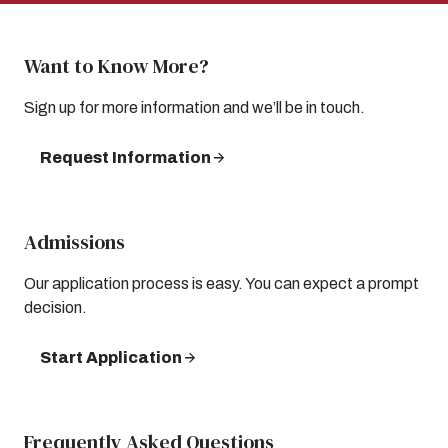
Want to Know More?
Sign up for more information and we’ll be in touch.
Request Information
Admissions
Our application process is easy. You can expect a prompt
decision.
Start Application
Frequently Asked Questions