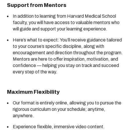
Support from Mentors
In addition to learning from Harvard Medical School
faculty, you will have access to valuable mentors who
will guide and support your learning experience.
Here’s what to expect: You’ll receive guidance tailored
to your course’s specific discipline, along with
encouragement and direction throughout the program.
Mentors are here to offer inspiration, motivation, and
confidence — helping you stay on track and succeed
every step of the way.
Maximum Flexibility
Our format is entirely online, allowing you to pursue the
rigorous curriculum on your schedule; anytime,
anywhere.
Experience flexible, immersive video content.