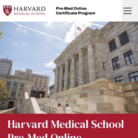
Skip
to
Menu
content
Home
Harvard Medical School
Pre-Med Online