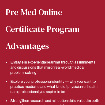
Pre-Med Online
Certificate Program
Advantages
Engage in experiential learning through assignments
and discussions that mirror real-world medical
problem-solving.
Explore your professional identity — why you want to
practice medicine and what kind of physician or health
care professional you aspire to be.
Strengthen research and reflection skills valued in both