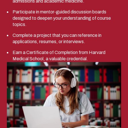
admissions and academic medicine.
Participate in mentor-guided discussion boards
designed to deepen your understanding of course
topics.
Complete a project that you can reference in
applications, resumes, or interviews.
Earn a Certificate of Completion from Harvard
Medical School, a valuable credential.