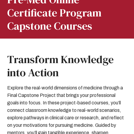
Certificate Program
Capstone Courses
Transform Knowledge
into Action
Explore the real-world dimensions of medicine through a
Final Capstone Project that brings your professional
goals into focus. In these project-based courses, you’ll
connect classroom knowledge to real-world scenarios,
explore pathways in clinical care or research, and reflect
on your motivations for pursuing medicine. Guided by
mentors, you’ll gain tangible experience, sharpen