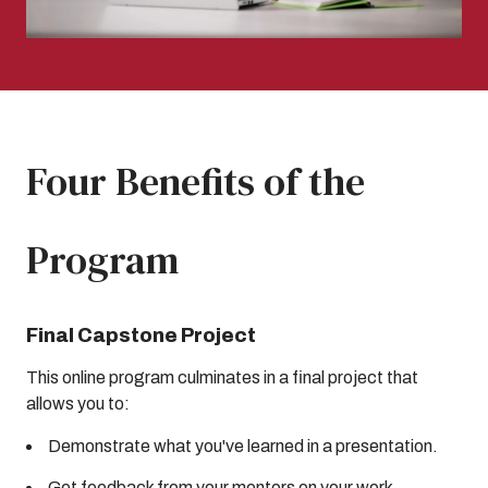
Four Benefits of the
Program
Final Capstone Project
This online program culminates in a final project that
allows you to:
Demonstrate what you've learned in a presentation.
Get feedback from your mentors on your work.