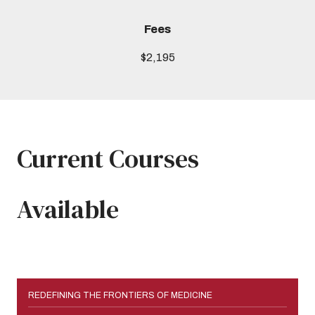
Fees
$2,195
Current Courses
Available
REDEFINING THE FRONTIERS OF MEDICINE