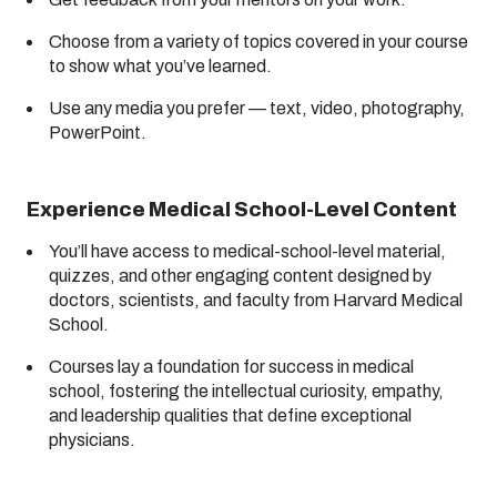
Choose from a variety of topics covered in your course
to show what you’ve learned.
Use any media you prefer — text, video, photography,
PowerPoint.
Experience Medical School-Level Content
You’ll have access to medical-school-level material,
quizzes, and other engaging content designed by
doctors, scientists, and faculty from Harvard Medical
School.
Courses lay a foundation for success in medical
school, fostering the intellectual curiosity, empathy,
and leadership qualities that define exceptional
physicians.