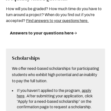
How will you be graded? How much time do you have to
turn around a project? When do you find out if you're
accepted?
Find answers to your questions here.
Answers to your questions here
Scholarships
We offer need-based scholarships for participating
students who exhibit high potential and an inability
to pay the full tuition.
If you haven’t applied to the program,
apply
here
. After submitting your application, click
“Apply for a need-based scholarship” on the
confirmation page to request a scholarship.