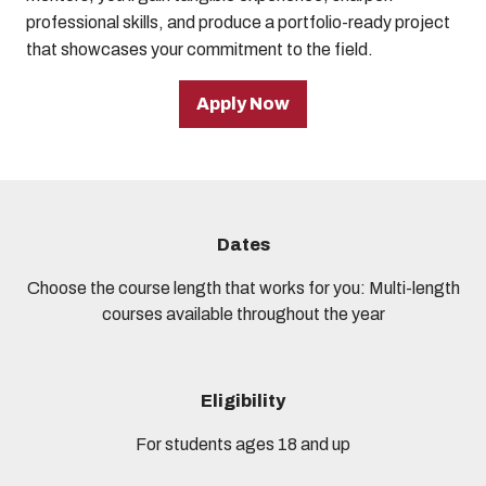
professional skills, and produce a portfolio-ready project
that showcases your commitment to the field.
Apply Now
Dates
Choose the course length that works for you: Multi-length
courses available throughout the year
Eligibility
For students ages 18 and up