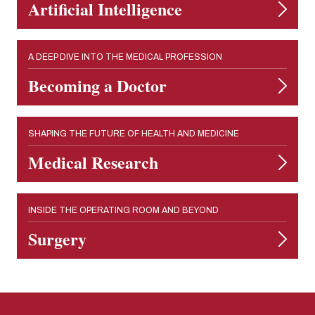
Artificial Intelligence
A DEEP DIVE INTO THE MEDICAL PROFESSION
Becoming a Doctor
SHAPING THE FUTURE OF HEALTH AND MEDICINE
Medical Research
INSIDE THE OPERATING ROOM AND BEYOND
Surgery