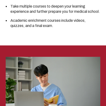
Take multiple courses to deepen your learning
experience and further prepare you for medical school.
Academic enrichment courses include videos,
quizzes, and a final exam.