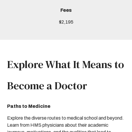
Fees
$2,195
Explore What It Means to
Become a Doctor
Paths to Medicine
Explore the diverse routes to medical school and beyond.
Learn from HMS physicians about their academic