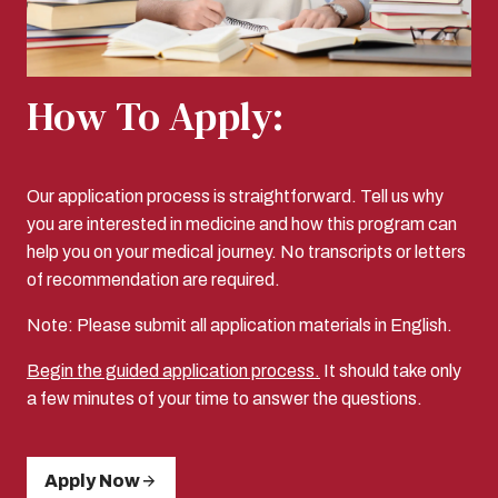
How To Apply:
Our application process is straightforward. Tell us why
you are interested in medicine and how this program can
help you on your medical journey. No transcripts or letters
of recommendation are required.
Note: Please submit all application materials in English.
Begin the guided application process.
It should take only
a few minutes of your time to answer the questions.
Apply Now