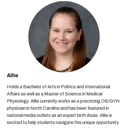
Allie
Holds a Bachelor of Arts in Politics and International
Affairs as well as a Master of Science in Medical
Physiology. Allie currently works as a practicing OB/GYN
physician in North Carolina and has been featured in
national media outlets as an expert birth doula. Allie is
excited to help students navigate this unique opportunity