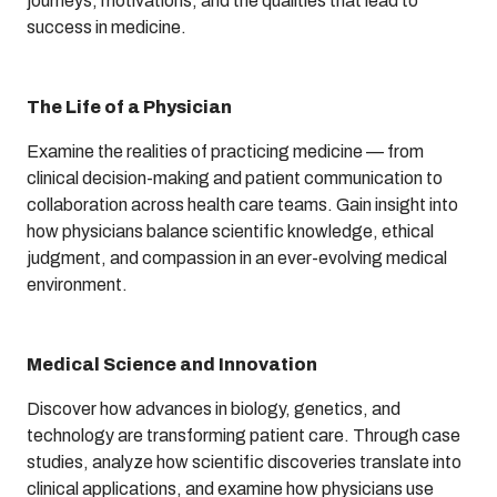
journeys, motivations, and the qualities that lead to
success in medicine.
The Life of a Physician
Examine the realities of practicing medicine — from
clinical decision-making and patient communication to
collaboration across health care teams. Gain insight into
how physicians balance scientific knowledge, ethical
judgment, and compassion in an ever-evolving medical
environment.
Medical Science and Innovation
Discover how advances in biology, genetics, and
technology are transforming patient care. Through case
studies, analyze how scientific discoveries translate into
clinical applications, and examine how physicians use