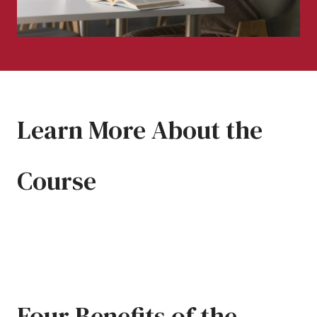
Learn More About the
Course
Four Benefits of the