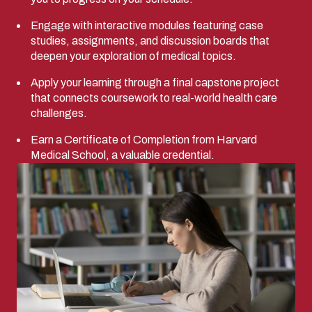
Engage with interactive modules featuring case
studies, assignments, and discussion boards that
deepen your exploration of medical topics.
Apply your learning through a final capstone project
that connects coursework to real-world health care
challenges.
Earn a Certificate of Completion from Harvard
Medical School, a valuable credential.