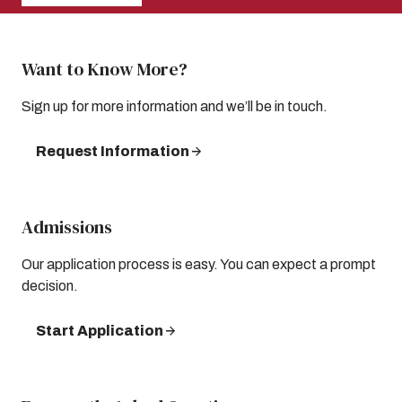
Want to Know More?
Sign up for more information and we’ll be in touch.
Request Information
Admissions
Our application process is easy. You can expect a prompt
decision.
Start Application