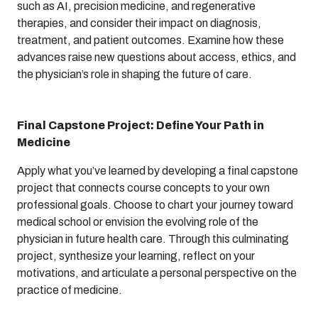
such as AI, precision medicine, and regenerative
therapies, and consider their impact on diagnosis,
treatment, and patient outcomes. Examine how these
advances raise new questions about access, ethics, and
the physician’s role in shaping the future of care.
Final Capstone Project: Define Your Path in
Medicine
Apply what you’ve learned by developing a final capstone
project that connects course concepts to your own
professional goals. Choose to chart your journey toward
medical school or envision the evolving role of the
physician in future health care. Through this culminating
project, synthesize your learning, reflect on your
motivations, and articulate a personal perspective on the
practice of medicine.