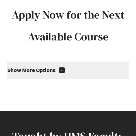
Apply Now for the Next
Available Course
Show More Options