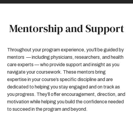
Mentorship and Support
Throughout your program experience, you’ll be guided by
mentors — including physicians, researchers, and health
care experts — who provide support and insight as you
navigate your coursework. These mentors bring
expertise in your course’s specific discipline and are
dedicated to helping you stay engaged and on track as
you progress. They’ll offer encouragement, direction, and
motivation while helping you build the confidence needed
to succeed in the program and beyond.