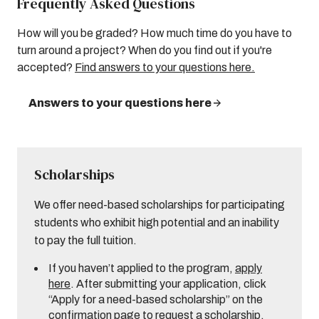
Frequently Asked Questions
How will you be graded? How much time do you have to
turn around a project? When do you find out if you're
accepted?
Find answers to your questions here.
Answers to your questions here
Scholarships
We offer need-based scholarships for participating
students who exhibit high potential and an inability
to pay the full tuition.
If you haven’t applied to the program,
apply
here
. After submitting your application, click
“Apply for a need-based scholarship” on the
confirmation page to request a scholarship.