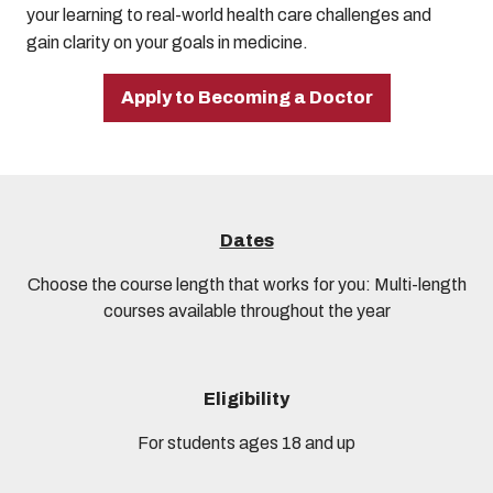
your learning to real-world health care challenges and
gain clarity on your goals in medicine.
Apply to Becoming a Doctor
Dates
Choose the course length that works for you: Multi-length
courses available throughout the year
Eligibility
For students ages 18 and up