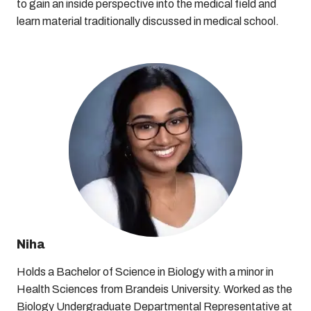
to gain an inside perspective into the medical field and
learn material traditionally discussed in medical school.
Niha
Holds a Bachelor of Science in Biology with a minor in
Health Sciences from Brandeis University. Worked as the
Biology Undergraduate Departmental Representative at