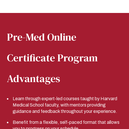
Pre-Med Online
Certificate Program
Advantages
Learn through expert-led courses taught by Harvard
Medical School faculty, with mentors providing
guidance and feedback throughout your experience.
Benefit from a flexible, self-paced format that allows
you to progress on your schedule.