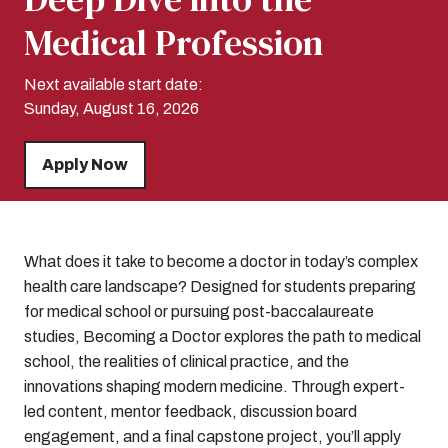
Medical Profession
Next available start date:
Sunday, August 16, 2026
Apply Now
What does it take to become a doctor in today’s complex
health care landscape? Designed for students preparing
for medical school or pursuing post-baccalaureate
studies, Becoming a Doctor explores the path to medical
school, the realities of clinical practice, and the
innovations shaping modern medicine. Through expert-
led content, mentor feedback, discussion board
engagement, and a final capstone project, you’ll apply