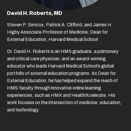
David H. Roberts, MD
Steven P. Simcox, Patrick A. Clifford, and James H.
Higby Associate Professor of Medicine; Dean for
External Education, Harvard Medical School
Dr. David H. Roberts is an HMS graduate, a pulmonary
and critical care physician, and an award-winning
educator who leads Harvard Medical School’s global
portfolio of external education programs. As Dean for
External Education, he has helped expand the reach of
HMS faculty through innovative online learning
experiences, such as HMX and HealthXcelerate. His
work focuses on the intersection of medicine, education,
and technology.