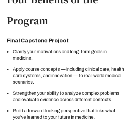
Program
Final Capstone Project
Clarify your motivations and long-term goals in
medicine.
Apply course concepts — including clinical care, health
care systems, and innovation — to real-world medical
scenarios.
Strengthen your ability to analyze complex problems
and evaluate evidence across different contexts.
Build a forward-looking perspective that links what
you’ve learned to your future in medicine.