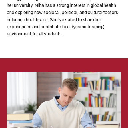
her university. Niha has a strong interest in global health
and exploring how societal, political, and cultural factors
influence healthcare. She's excited to share her
experiences and contribute to a dynamic learning
environment for all students.