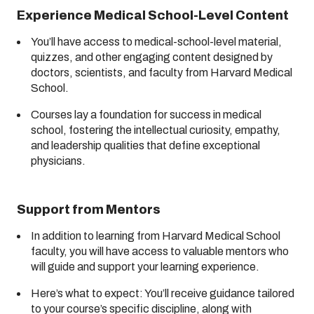
Experience Medical School-Level Content
You’ll have access to medical-school-level material,
quizzes, and other engaging content designed by
doctors, scientists, and faculty from Harvard Medical
School.
Courses lay a foundation for success in medical
school, fostering the intellectual curiosity, empathy,
and leadership qualities that define exceptional
physicians.
Support from Mentors
In addition to learning from Harvard Medical School
faculty, you will have access to valuable mentors who
will guide and support your learning experience.
Here’s what to expect: You’ll receive guidance tailored
to your course’s specific discipline, along with