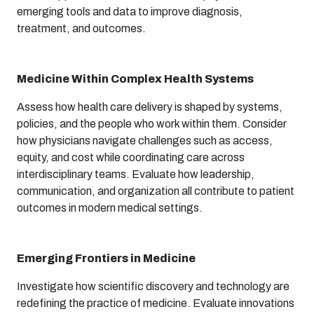
emerging tools and data to improve diagnosis,
treatment, and outcomes.
Medicine Within Complex Health Systems
Assess how health care delivery is shaped by systems,
policies, and the people who work within them. Consider
how physicians navigate challenges such as access,
equity, and cost while coordinating care across
interdisciplinary teams. Evaluate how leadership,
communication, and organization all contribute to patient
outcomes in modern medical settings.
Emerging Frontiers in Medicine
Investigate how scientific discovery and technology are
redefining the practice of medicine. Evaluate innovations