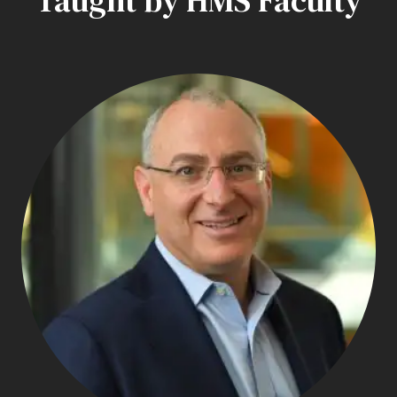
Taught by HMS Faculty