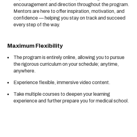
encouragement and direction throughout the program.
Mentors are here to offer inspiration, motivation, and
confidence — helping you stay on track and succeed
every step of the way.
Maximum Flexibility
The program is entirely online, allowing you to pursue
the rigorous curriculum on your schedule; anytime,
anywhere.
Experience flexible, immersive video content.
Take multiple courses to deepen your learning
experience and further prepare you for medical school.